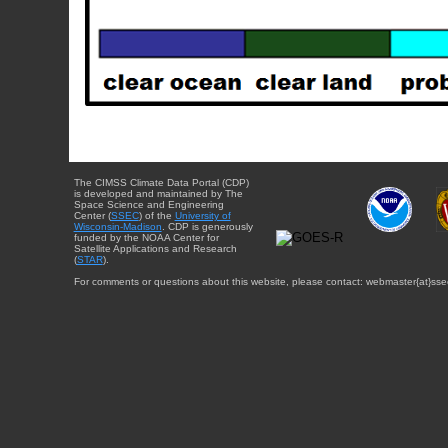
The CIMSS Climate Data Portal (CDP)
is developed and maintained by The
Space Science and Engineering
Center (
SSEC
) of the
University of
Wisconsin-Madison
. CDP is generously
funded by the NOAA Center for
Satellite Applications and Research
(
STAR
).
For comments or questions about this website, please contact: webmaster{at}sse