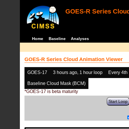
GOES-R Series Cloud
Home
Baseline
Analyses
GOES-R Series Cloud Animation Viewer
GOES-17
3 hours ago, 1 hour loop
Every 4th
Baseline Cloud Mask (BCM)
*GOES-17 is beta maturity
Start Loop