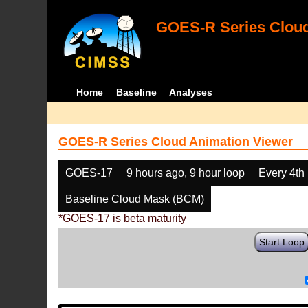
GOES-R Series Cloud
Home
Baseline
Analyses
GOES-R Series Cloud Animation Viewer
GOES-17
9 hours ago, 9 hour loop
Every 4th
Baseline Cloud Mask (BCM)
*GOES-17 is beta maturity
Start Loop