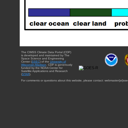
The CIMSS Climate Data Portal (CDP)
is developed and maintained by The
Space Science and Engineering
Center (
SSEC
) of the
University of
Wisconsin-Madison
. CDP is generously
funded by the NOAA Center for
Satellite Applications and Research
(
STAR
).
For comments or questions about this website, please contact: webmaster{at}sse