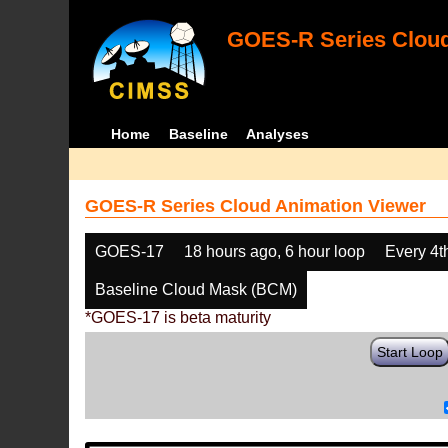
GOES-R Series Cloud
Home
Baseline
Analyses
GOES-R Series Cloud Animation Viewer
GOES-17
18 hours ago, 6 hour loop
Every 4t
Baseline Cloud Mask (BCM)
*GOES-17 is beta maturity
Start Loop