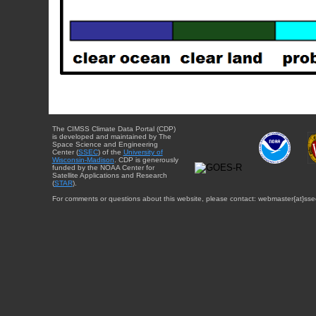
The CIMSS Climate Data Portal (CDP)
is developed and maintained by The
Space Science and Engineering
Center (
SSEC
) of the
University of
Wisconsin-Madison
. CDP is generously
funded by the NOAA Center for
Satellite Applications and Research
(
STAR
).
For comments or questions about this website, please contact: webmaster{at}sse