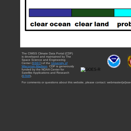
The CIMSS Climate Data Portal (CDP)
is developed and maintained by The
Space Science and Engineering
Center (
SSEC
) of the
University of
Wisconsin-Madison
. CDP is generously
funded by the NOAA Center for
Satellite Applications and Research
(
STAR
).
For comments or questions about this website, please contact: webmaster{at}sse