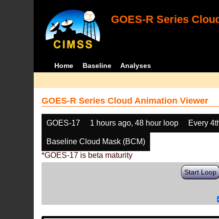
GOES-R Series Cloud
Home
Baseline
Analyses
GOES-R Series Cloud Animation Viewer
GOES-17
1 hours ago, 48 hour loop
Every 4t
Baseline Cloud Mask (BCM)
*GOES-17 is beta maturity
Start Loop