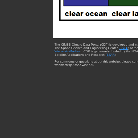
The CIMSS Climate Data Portal (CDP) is developed and m
The Space Science and Engineering Center (
SSEC
) of th
Wisconsin-Madison
. CDP is generously funded by the NOA
Satellite Applications and Research (
STAR
).
For comments or questions about this website, please cont
webmaster{at}ssec.wisc.edu