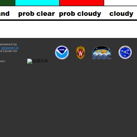
aintained by
e
University of
A Center for
act: