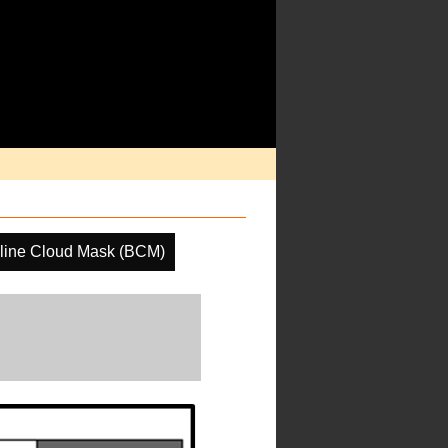
line Cloud Mask (BCM)