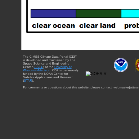
The CIMSS Climate Data Portal (CDP)
is developed and maintained by The
Space Science and Engineering
Center (
SSEC
) of the
University of
Wisconsin-Madison
. CDP is generously
funded by the NOAA Center for
Satellite Applications and Research
(
STAR
).
For comments or questions about this website, please contact: webmaster{at}sse