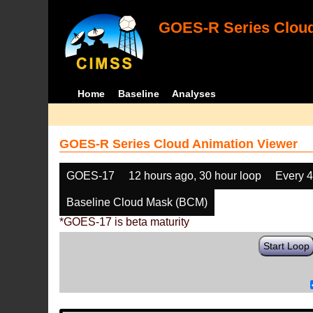
GOES-R Series Cloud
Home
Baseline
Analyses
GOES-R Series Cloud Animation Viewer
GOES-17
12 hours ago, 30 hour loop
Every 
Baseline Cloud Mask (BCM)
*GOES-17 is beta maturity
Start Loop