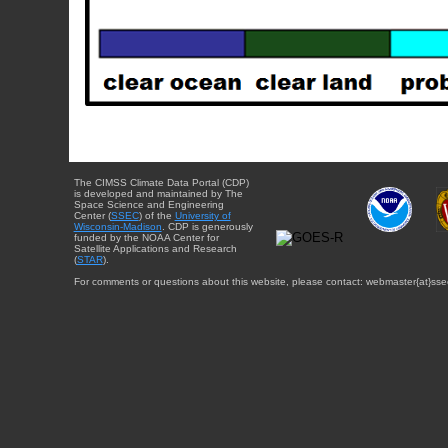
The CIMSS Climate Data Portal (CDP)
is developed and maintained by The
Space Science and Engineering
Center (
SSEC
) of the
University of
Wisconsin-Madison
. CDP is generously
funded by the NOAA Center for
Satellite Applications and Research
(
STAR
).
For comments or questions about this website, please contact: webmaster{at}sse