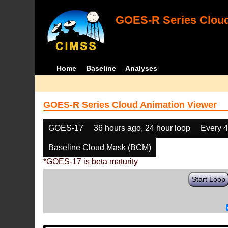
GOES-R Series Cloud
Home
Baseline
Analyses
GOES-R Series Cloud Animation Viewer
GOES-17
36 hours ago, 24 hour loop
Every 
Baseline Cloud Mask (BCM)
*GOES-17 is beta maturity
Start Loop