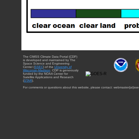
The CIMSS Climate Data Portal (CDP)
is developed and maintained by The
Space Science and Engineering
Center (
SSEC
) of the
University of
Wisconsin-Madison
. CDP is generously
funded by the NOAA Center for
Satellite Applications and Research
(
STAR
).
For comments or questions about this website, please contact: webmaster{at}sse