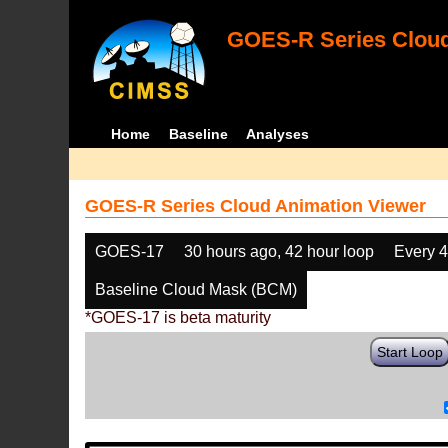
GOES-R Series Cloud
Home
Baseline
Analyses
GOES-R Series Cloud Animation Viewer
GOES-17
30 hours ago, 42 hour loop
Every 
Baseline Cloud Mask (BCM)
*GOES-17 is beta maturity
Start Loop