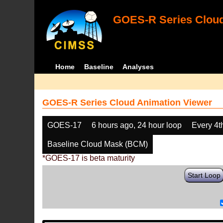
GOES-R Series Cloud
Home
Baseline
Analyses
GOES-R Series Cloud Animation Viewer
GOES-17
6 hours ago, 24 hour loop
Every 4t
Baseline Cloud Mask (BCM)
*GOES-17 is beta maturity
Start Loop