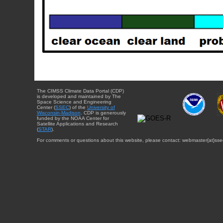
The CIMSS Climate Data Portal (CDP)
is developed and maintained by The
Space Science and Engineering
Center (
SSEC
) of the
University of
Wisconsin-Madison
. CDP is generously
funded by the NOAA Center for
Satellite Applications and Research
(
STAR
).
For comments or questions about this website, please contact: webmaster{at}sse