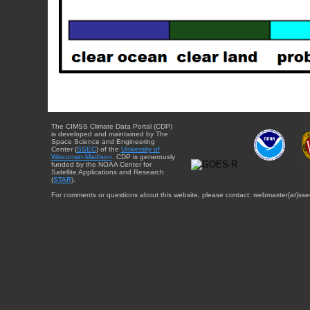
The CIMSS Climate Data Portal (CDP)
is developed and maintained by The
Space Science and Engineering
Center (
SSEC
) of the
University of
Wisconsin-Madison
. CDP is generously
funded by the NOAA Center for
Satellite Applications and Research
(
STAR
).
For comments or questions about this website, please contact: webmaster{at}sse