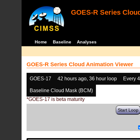
GOES-R Series Cloud
Home
Baseline
Analyses
GOES-R Series Cloud Animation Viewer
GOES-17
42 hours ago, 36 hour loop
Every 
Baseline Cloud Mask (BCM)
*GOES-17 is beta maturity
Start Loop