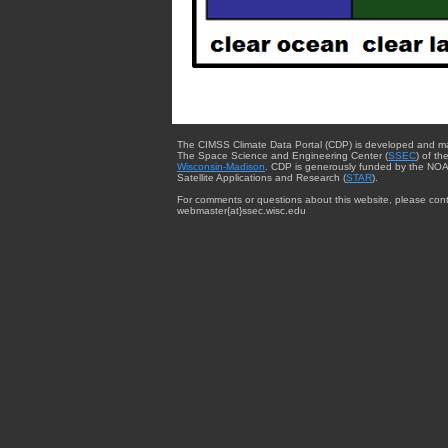
The CIMSS Climate Data Portal (CDP) is developed and m
The Space Science and Engineering Center (
SSEC
) of th
Wisconsin-Madison
. CDP is generously funded by the NOA
Satellite Applications and Research (
STAR
).
For comments or questions about this website, please cont
webmaster{at}ssec.wisc.edu