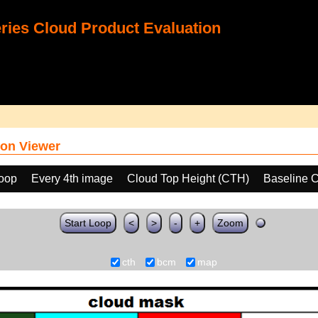
ies Cloud Product Evaluation
on Viewer
loop
Every 4th image
Cloud Top Height (CTH)
Baseline 
Start Loop
<
>
-
+
Zoom
cth
bcm
map