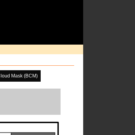
Cloud Mask (BCM)