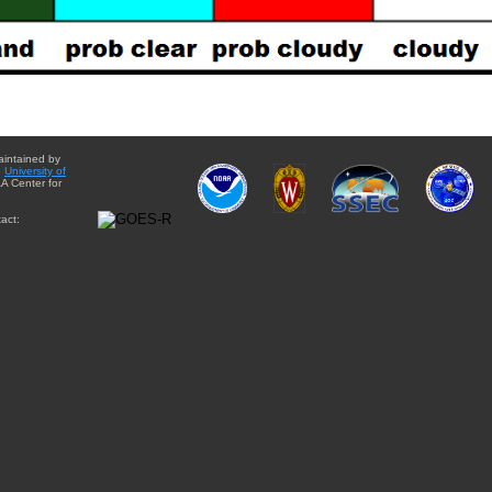
aintained by
e
University of
A Center for
act: