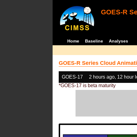
GOES-R Ser
Home
Baseline
Analyses
GOES-R Series Cloud Animati
GOES-17
2 hours ago, 12 hour 
*GOES-17 is beta maturity