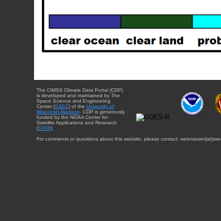
The CIMSS Climate Data Portal (CDP)
is developed and maintained by The
Space Science and Engineering
Center (
SSEC
) of the
University of
Wisconsin-Madison
. CDP is generously
funded by the NOAA Center for
Satellite Applications and Research
(
STAR
).
For comments or questions about this website, please contact: webmaster{at}sse