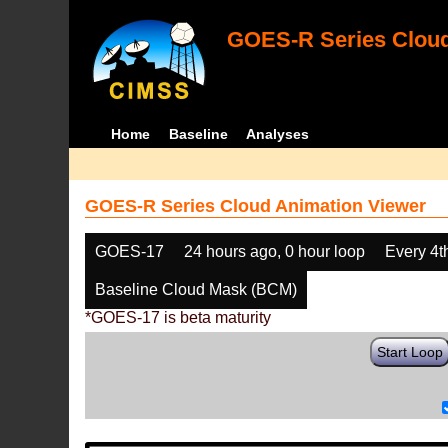
GOES-R Series Cloud
Home
Baseline
Analyses
GOES-R Series Cloud Animation Viewer
GOES-17
24 hours ago, 0 hour loop
Every 4t
Baseline Cloud Mask (BCM)
*GOES-17 is beta maturity
Start Loop