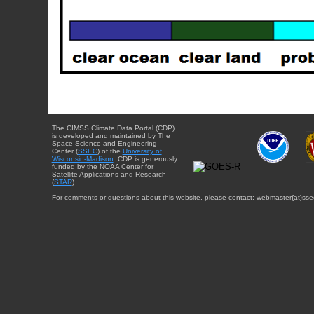
The CIMSS Climate Data Portal (CDP)
is developed and maintained by The
Space Science and Engineering
Center (
SSEC
) of the
University of
Wisconsin-Madison
. CDP is generously
funded by the NOAA Center for
Satellite Applications and Research
(
STAR
).
For comments or questions about this website, please contact: webmaster{at}sse