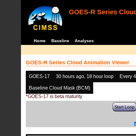
GOES-R Series Cloud
Home
Baseline
Analyses
GOES-R Series Cloud Animation Viewer
GOES-17
30 hours ago, 18 hour loop
Every 
Baseline Cloud Mask (BCM)
*GOES-17 is beta maturity
Start Loop