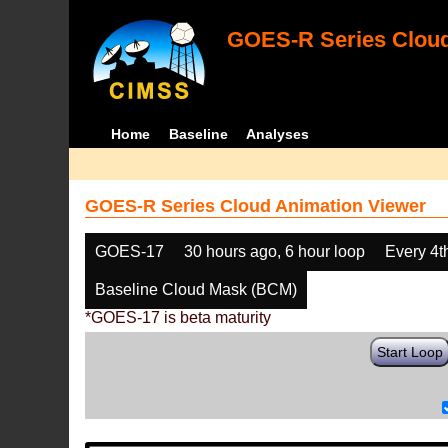
GOES-R Series Cloud
Home
Baseline
Analyses
GOES-R Series Cloud Animation Viewer
GOES-17
30 hours ago, 6 hour loop
Every 4t
Baseline Cloud Mask (BCM)
*GOES-17 is beta maturity
Start Loop