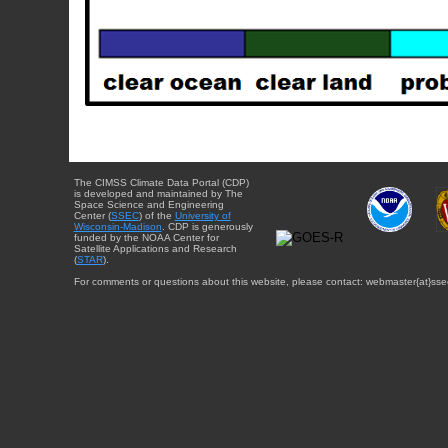
The CIMSS Climate Data Portal (CDP)
is developed and maintained by The
Space Science and Engineering
Center (
SSEC
) of the
University of
Wisconsin-Madison
. CDP is generously
funded by the NOAA Center for
Satellite Applications and Research
(
STAR
).
For comments or questions about this website, please contact: webmaster{at}sse