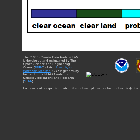
The CIMSS Climate Data Portal (CDP)
is developed and maintained by The
Space Science and Engineering
Center (
SSEC
) of the
University of
Wisconsin-Madison
. CDP is generously
funded by the NOAA Center for
Satellite Applications and Research
(
STAR
).
For comments or questions about this website, please contact: webmaster{at}sse