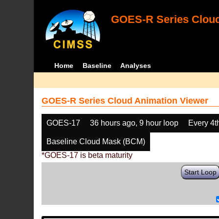
GOES-R Series Cloud
Home
Baseline
Analyses
GOES-R Series Cloud Animation Viewer
GOES-17
36 hours ago, 9 hour loop
Every 4t
Baseline Cloud Mask (BCM)
*GOES-17 is beta maturity
Start Loop