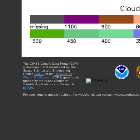
The CIMSS Climate Data Portal (CDP)
is developed and maintained by The
Space Science and Engineering
Center (
SSEC
) of the
University of
Wisconsin-Madison
. CDP is generously
funded by the NOAA Center for
Satellite Applications and Research
(
STAR
).
For comments or questions about this website, please contact: webmaster{at}sse