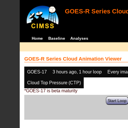
GOES-R Series Cloud
Home
Baseline
Analyses
GOES-R Series Cloud Animation Viewer
GOES-17
3 hours ago, 1 hour loop
Every im
Cloud Top Pressure (CTP)
*GOES-17 is beta maturity
Start Loop