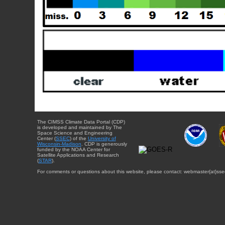
The CIMSS Climate Data Portal (CDP)
is developed and maintained by The
Space Science and Engineering
Center (
SSEC
) of the
University of
Wisconsin-Madison
. CDP is generously
funded by the NOAA Center for
Satellite Applications and Research
(
STAR
).
For comments or questions about this website, please contact: webmaster{at}sse