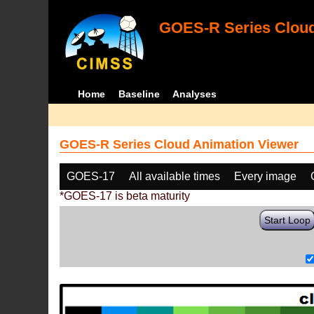
GOES-R Series Cloud
Home
Baseline
Analyses
GOES-R Series Cloud Animation Viewer
GOES-17
All available times
Every image
*GOES-17 is beta maturity
Start Loop