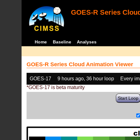
GOES-R Series Cloud
Home
Baseline
Analyses
GOES-R Series Cloud Animation Viewer
GOES-17
9 hours ago, 36 hour loop
Every i
*GOES-17 is beta maturity
Start Loop