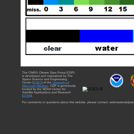
The CIMSS Climate Data Portal (CDP)
is developed and maintained by The
Space Science and Engineering
Center (
SSEC
) of the
University of
Wisconsin-Madison
. CDP is generously
funded by the NOAA Center for
Satellite Applications and Research
(
STAR
).
For comments or questions about this website, please contact: webmaster{at}sse