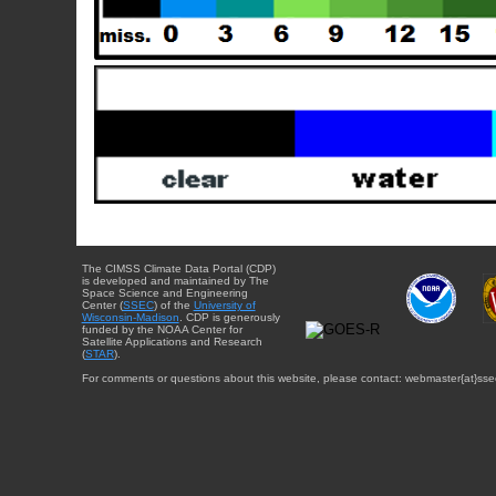
The CIMSS Climate Data Portal (CDP)
is developed and maintained by The
Space Science and Engineering
Center (
SSEC
) of the
University of
Wisconsin-Madison
. CDP is generously
funded by the NOAA Center for
Satellite Applications and Research
(
STAR
).
For comments or questions about this website, please contact: webmaster{at}sse