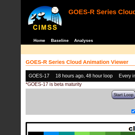
GOES-R Series Cloud
Home
Baseline
Analyses
GOES-R Series Cloud Animation Viewer
GOES-17
18 hours ago, 48 hour loop
Every 
*GOES-17 is beta maturity
Start Loop