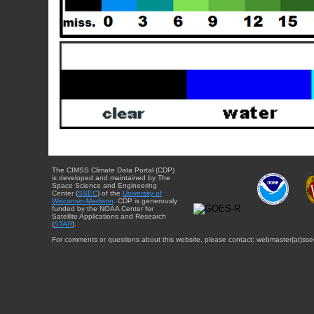
The CIMSS Climate Data Portal (CDP)
is developed and maintained by The
Space Science and Engineering
Center (
SSEC
) of the
University of
Wisconsin-Madison
. CDP is generously
funded by the NOAA Center for
Satellite Applications and Research
(
STAR
).
For comments or questions about this website, please contact: webmaster{at}sse