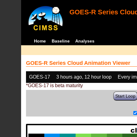
GOES-R Series Cloud
Home
Baseline
Analyses
GOES-R Series Cloud Animation Viewer
GOES-17
3 hours ago, 12 hour loop
Every i
*GOES-17 is beta maturity
Start Loop