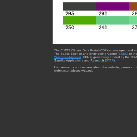
The CIMSS Climate Data Portal (CDP) is developed and m
The Space Science and Engineering Center (
SSEC
) of th
Wisconsin-Madison
. CDP is generously funded by the NOA
Satellite Applications and Research (
STAR
).
For comments or questions about this website, please cont
webmaster{at}ssec.wisc.edu