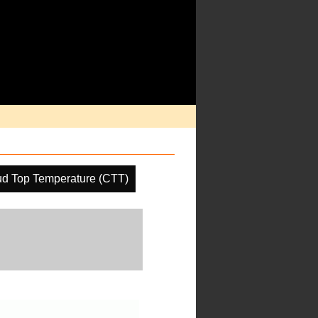
ud Top Temperature (CTT)