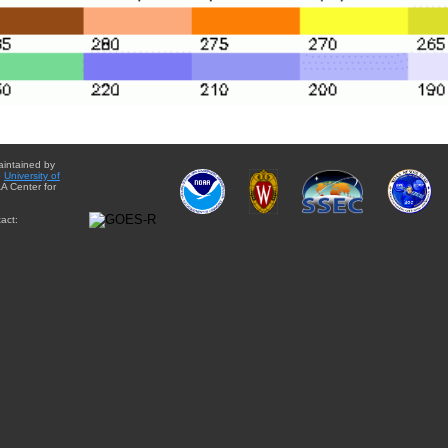
aintained by
e
University of
A Center for
act: