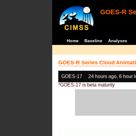
GOES-R Ser
Home
Baseline
Analyses
GOES-R Series Cloud Animati
GOES-17
24 hours ago, 6 hour 
*GOES-17 is beta maturity