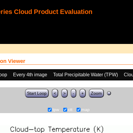
ies Cloud Product Evaluation
on Viewer
loop
Every 4th image
Total Precipitable Water (TPW)
Clo
Start Loop
<
>
-
+
Zoom
tpw
ctt
map