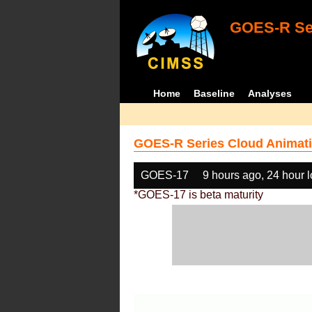
GOES-R Ser
Home
Baseline
Analyses
GOES-R Series Cloud Animati
GOES-17
9 hours ago, 24 hour 
*GOES-17 is beta maturity