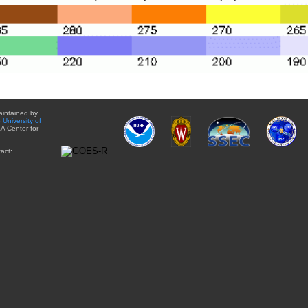
aintained by
e
University of
A Center for
act: