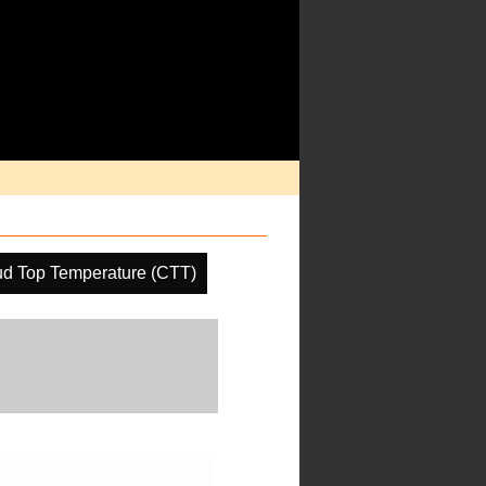
ud Top Temperature (CTT)