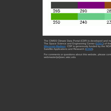
The CIMSS Climate Data Portal (CDP) is developed and m
The Space Science and Engineering Center (
SSEC
) of th
Wisconsin-Madison
. CDP is generously funded by the NOA
Satellite Applications and Research (
STAR
).
For comments or questions about this website, please cont
webmaster{at}ssec.wisc.edu