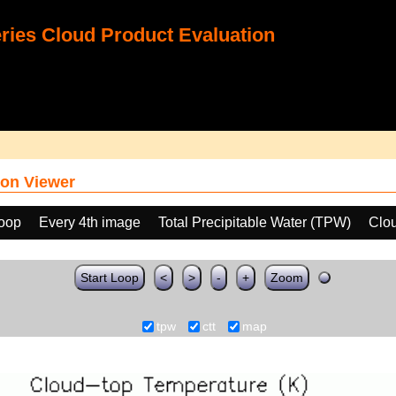
ies Cloud Product Evaluation
on Viewer
loop
Every 4th image
Total Precipitable Water (TPW)
Clo
Start Loop
<
>
-
+
Zoom
tpw
ctt
map