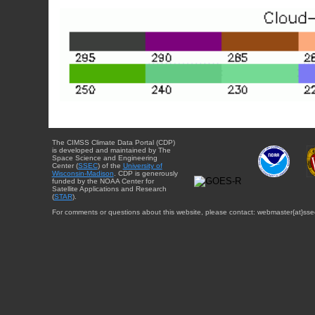
The CIMSS Climate Data Portal (CDP)
is developed and maintained by The
Space Science and Engineering
Center (
SSEC
) of the
University of
Wisconsin-Madison
. CDP is generously
funded by the NOAA Center for
Satellite Applications and Research
(
STAR
).
For comments or questions about this website, please contact: webmaster{at}sse