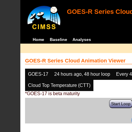
GOES-R Series Cloud
Home
Baseline
Analyses
GOES-R Series Cloud Animation Viewer
GOES-17
24 hours ago, 48 hour loop
Every 
Cloud Top Temperature (CTT)
*GOES-17 is beta maturity
Start Loop