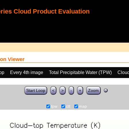
ies Cloud Product Evaluation
on Viewer
oop
Every 4th image
Total Precipitable Water (TPW)
Cloud
Start Loop
<
>
-
+
Zoom
tpw
ctt
map