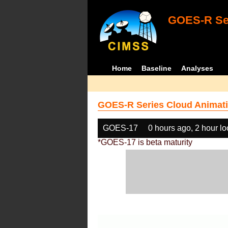
GOES-R Ser
Home
Baseline
Analyses
GOES-R Series Cloud Animati
GOES-17
0 hours ago, 2 hour l
*GOES-17 is beta maturity