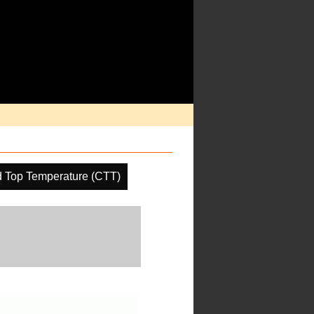
 Top Temperature (CTT)