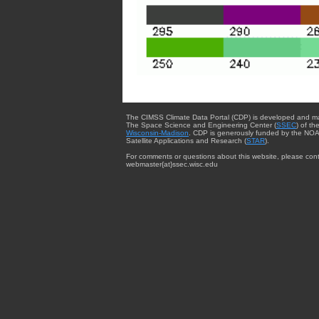
The CIMSS Climate Data Portal (CDP) is developed and m
The Space Science and Engineering Center (
SSEC
) of th
Wisconsin-Madison
. CDP is generously funded by the NOA
Satellite Applications and Research (
STAR
).
For comments or questions about this website, please cont
webmaster{at}ssec.wisc.edu