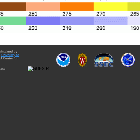
aintained by
e
University of
A Center for
act: