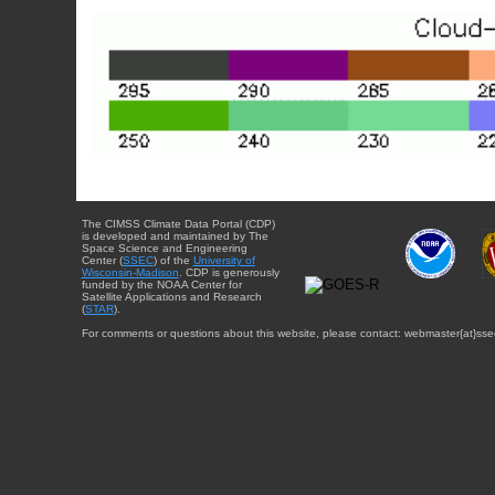
The CIMSS Climate Data Portal (CDP)
is developed and maintained by The
Space Science and Engineering
Center (
SSEC
) of the
University of
Wisconsin-Madison
. CDP is generously
funded by the NOAA Center for
Satellite Applications and Research
(
STAR
).
For comments or questions about this website, please contact: webmaster{at}sse