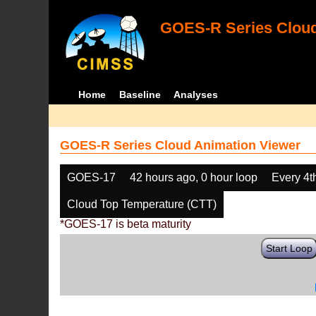
GOES-R Series Cloud
Home
Baseline
Analyses
GOES-R Series Cloud Animation Viewer
GOES-17
42 hours ago, 0 hour loop
Every 4t
Cloud Top Temperature (CTT)
*GOES-17 is beta maturity
Start Loop