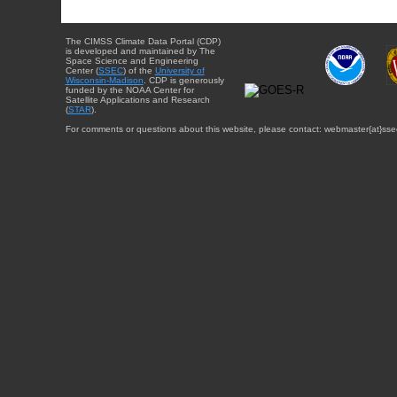
The CIMSS Climate Data Portal (CDP)
is developed and maintained by The
Space Science and Engineering
Center (
SSEC
) of the
University of
Wisconsin-Madison
. CDP is generously
funded by the NOAA Center for
Satellite Applications and Research
(
STAR
).
For comments or questions about this website, please contact: webmaster{at}sse