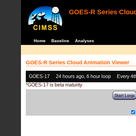
GOES-R Series Cloud
Home
Baseline
Analyses
GOES-R Series Cloud Animation Viewer
GOES-17
24 hours ago, 6 hour loop
Every 4t
*GOES-17 is beta maturity
Start Loop