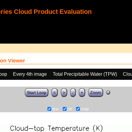
ies Cloud Product Evaluation
on Viewer
loop
Every 4th image
Total Precipitable Water (TPW)
Clo
Start Loop
<
>
-
+
Zoom
tpw
ctt
map