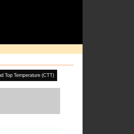
ud Top Temperature (CTT)