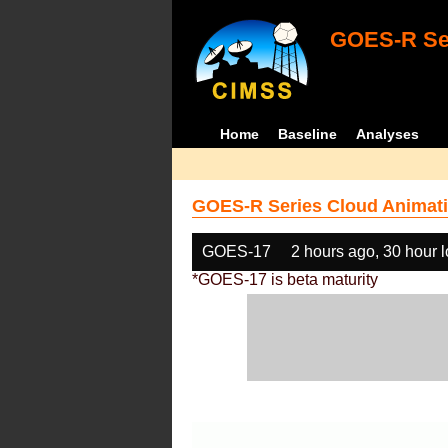
GOES-R Ser
Home
Baseline
Analyses
GOES-R Series Cloud Animati
GOES-17
2 hours ago, 30 hour 
*GOES-17 is beta maturity