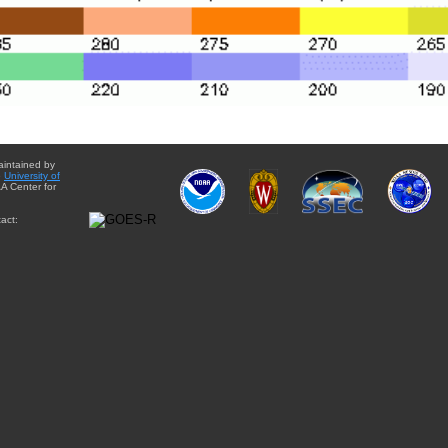
aintained by
e
University of
A Center for
act: