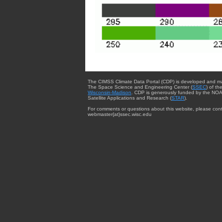
The CIMSS Climate Data Portal (CDP) is developed and m
The Space Science and Engineering Center (
SSEC
) of th
Wisconsin-Madison
. CDP is generously funded by the NOA
Satellite Applications and Research (
STAR
).
For comments or questions about this website, please cont
webmaster{at}ssec.wisc.edu