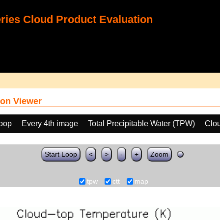
ies Cloud Product Evaluation
on Viewer
loop
Every 4th image
Total Precipitable Water (TPW)
Clo
Start Loop
<
>
-
+
Zoom
tpw
ctt
map