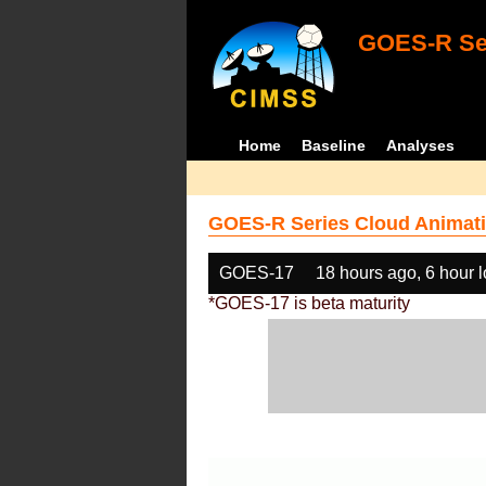
GOES-R Ser
Home
Baseline
Analyses
GOES-R Series Cloud Animati
GOES-17
18 hours ago, 6 hour 
*GOES-17 is beta maturity