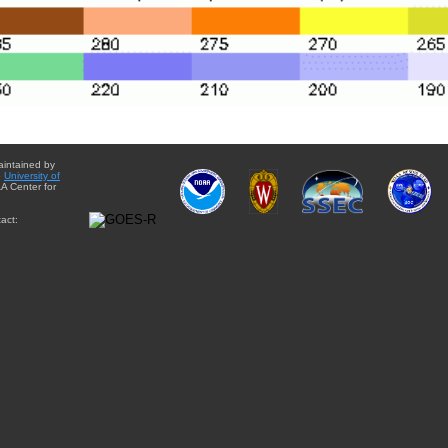
aintained by
e
University of
A Center for
act: