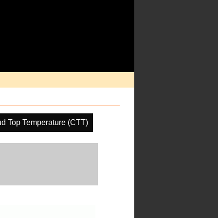
ud Top Temperature (CTT)