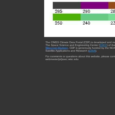
The CIMSS Climate Data Portal (CDP) is developed and m
The Space Science and Engineering Center (
SSEC
) of th
Wisconsin-Madison
. CDP is generously funded by the NOA
Satellite Applications and Research (
STAR
).
For comments or questions about this website, please cont
webmaster{at}ssec.wisc.edu