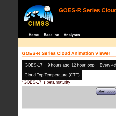
GOES-R Series Cloud
Home
Baseline
Analyses
GOES-R Series Cloud Animation Viewer
GOES-17
9 hours ago, 12 hour loop
Every 4t
Cloud Top Temperature (CTT)
*GOES-17 is beta maturity
Start Loop