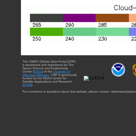
The CIMSS Climate Data Portal (CDP)
is developed and maintained by The
Space Science and Engineering
Center (
SSEC
) of the
University of
Wisconsin-Madison
. CDP is generously
funded by the NOAA Center for
Satellite Applications and Research
(
STAR
).
For comments or questions about this website, please contact: webmaster{at}sse