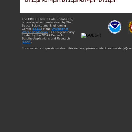
BT11µm-BT4µm, BT11µm-BT4µm, BT11µm
The CIMSS Climate Data Portal (CDP)
is developed and maintained by The
Space Science and Engineering
Center (
SSEC
) of the
University of
Wisconsin-Madison
. CDP is generously
funded by the NOAA Center for
Satellite Applications and Research
(
STAR
).
For comments or questions about this website, please contact: webmaster{at}sse