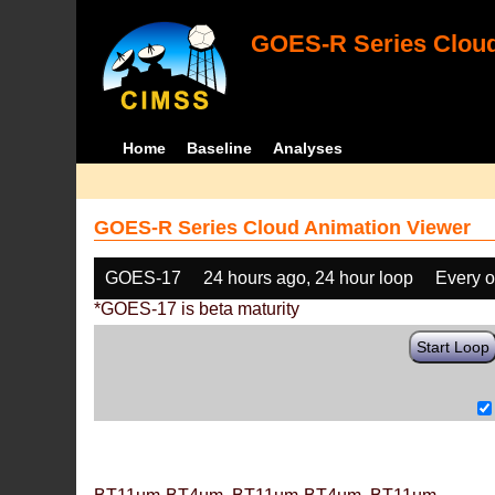
GOES-R Series Cloud
Home
Baseline
Analyses
GOES-R Series Cloud Animation Viewer
GOES-17
24 hours ago, 24 hour loop
Every o
*GOES-17 is beta maturity
Start Loop