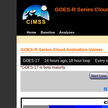
GOES-R Series Cloud
Home
Baseline
Analyses
GOES-R Series Cloud Animation Viewer
GOES-17
24 hours ago, 18 hour loop
Every o
*GOES-17 is beta maturity
Start Loop