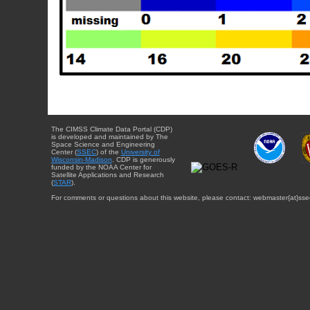
The CIMSS Climate Data Portal (CDP)
is developed and maintained by The
Space Science and Engineering
Center (
SSEC
) of the
University of
Wisconsin-Madison
. CDP is generously
funded by the NOAA Center for
Satellite Applications and Research
(
STAR
).
For comments or questions about this website, please contact: webmaster{at}sse