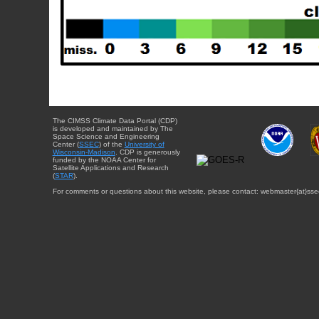
The CIMSS Climate Data Portal (CDP)
is developed and maintained by The
Space Science and Engineering
Center (
SSEC
) of the
University of
Wisconsin-Madison
. CDP is generously
funded by the NOAA Center for
Satellite Applications and Research
(
STAR
).
For comments or questions about this website, please contact: webmaster{at}sse