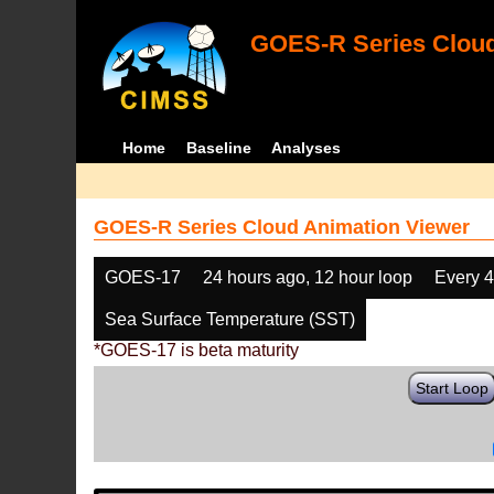
GOES-R Series Cloud
Home
Baseline
Analyses
GOES-R Series Cloud Animation Viewer
GOES-17
24 hours ago, 12 hour loop
Every 
Sea Surface Temperature (SST)
*GOES-17 is beta maturity
Start Loop