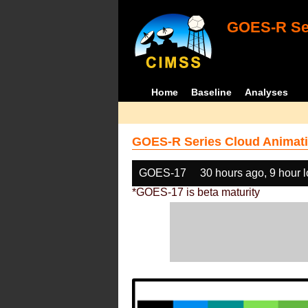
GOES-R Ser
Home
Baseline
Analyses
GOES-R Series Cloud Animati
GOES-17
30 hours ago, 9 hour 
*GOES-17 is beta maturity