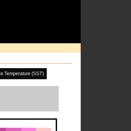
ce Temperature (SST)