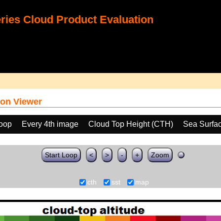
ies Cloud Product Evaluation
on Viewer
loop
Every 4th image
Cloud Top Height (CTH)
Sea Surfa
Start Loop
<
>
-
+
Zoom
cth
sst
map