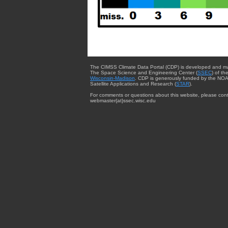
The CIMSS Climate Data Portal (CDP) is developed and m
The Space Science and Engineering Center (
SSEC
) of th
Wisconsin-Madison
. CDP is generously funded by the NOA
Satellite Applications and Research (
STAR
).
For comments or questions about this website, please cont
webmaster{at}ssec.wisc.edu