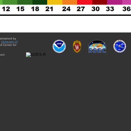
aintained by
e
University of
A Center for
act: