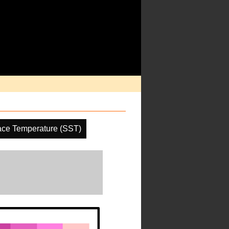
ace Temperature (SST)