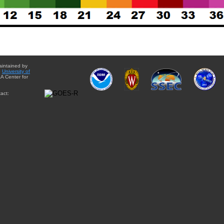
aintained by
e
University of
A Center for
act: