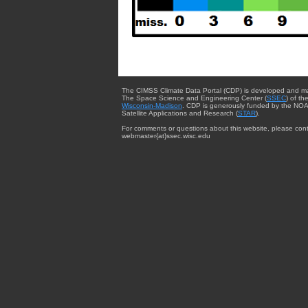
The CIMSS Climate Data Portal (CDP) is developed and m
The Space Science and Engineering Center (
SSEC
) of th
Wisconsin-Madison
. CDP is generously funded by the NOA
Satellite Applications and Research (
STAR
).
For comments or questions about this website, please cont
webmaster{at}ssec.wisc.edu