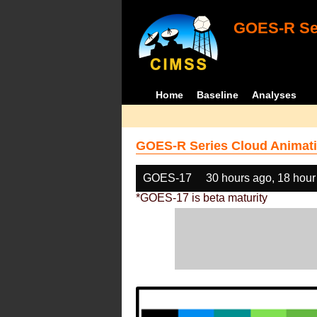
GOES-R Ser
Home
Baseline
Analyses
GOES-R Series Cloud Animati
GOES-17
30 hours ago, 18 hour
*GOES-17 is beta maturity