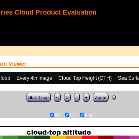
ies Cloud Product Evaluation
on Viewer
 loop
Every 4th image
Cloud Top Height (CTH)
Sea Surf
Start Loop
<
>
-
+
Zoom
cth
sst
map