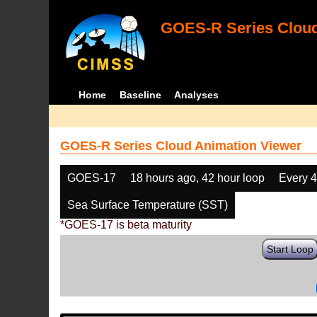
GOES-R Series Cloud
Home
Baseline
Analyses
GOES-R Series Cloud Animation Viewer
GOES-17
18 hours ago, 42 hour loop
Every 
Sea Surface Temperature (SST)
*GOES-17 is beta maturity
Start Loop