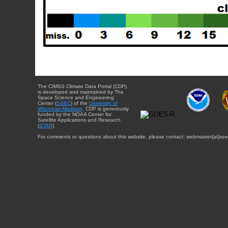
The CIMSS Climate Data Portal (CDP)
is developed and maintained by The
Space Science and Engineering
Center (
SSEC
) of the
University of
Wisconsin-Madison
. CDP is generously
funded by the NOAA Center for
Satellite Applications and Research
(
STAR
).
For comments or questions about this website, please contact: webmaster{at}sse