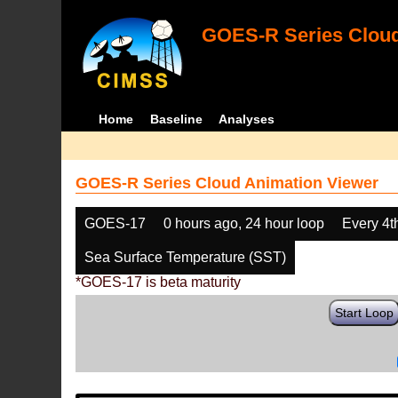
GOES-R Series Cloud
Home
Baseline
Analyses
GOES-R Series Cloud Animation Viewer
GOES-17
0 hours ago, 24 hour loop
Every 4t
Sea Surface Temperature (SST)
*GOES-17 is beta maturity
Start Loop