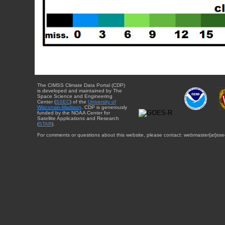
The CIMSS Climate Data Portal (CDP)
is developed and maintained by The
Space Science and Engineering
Center (
SSEC
) of the
University of
Wisconsin-Madison
. CDP is generously
funded by the NOAA Center for
Satellite Applications and Research
(
STAR
).
For comments or questions about this website, please contact: webmaster{at}sse