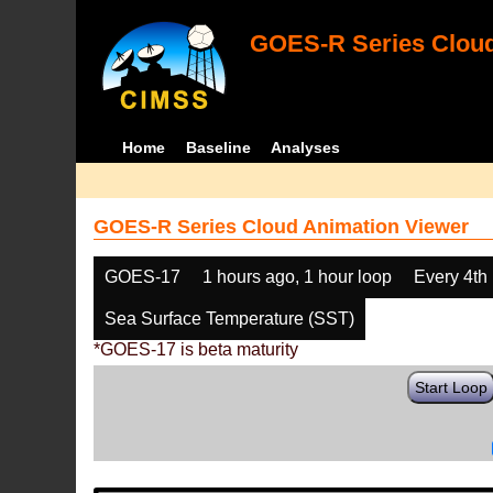
GOES-R Series Cloud
Home
Baseline
Analyses
GOES-R Series Cloud Animation Viewer
GOES-17
1 hours ago, 1 hour loop
Every 4th
Sea Surface Temperature (SST)
*GOES-17 is beta maturity
Start Loop