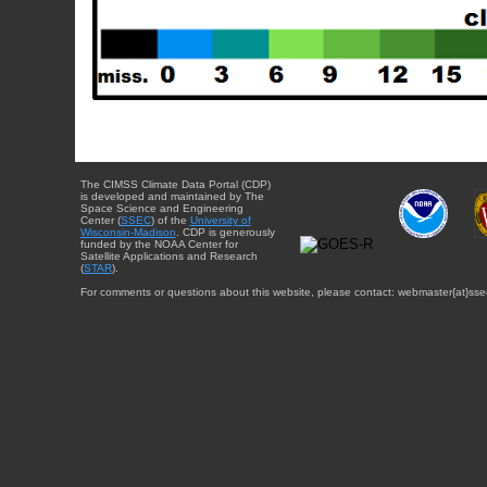
The CIMSS Climate Data Portal (CDP)
is developed and maintained by The
Space Science and Engineering
Center (
SSEC
) of the
University of
Wisconsin-Madison
. CDP is generously
funded by the NOAA Center for
Satellite Applications and Research
(
STAR
).
For comments or questions about this website, please contact: webmaster{at}sse