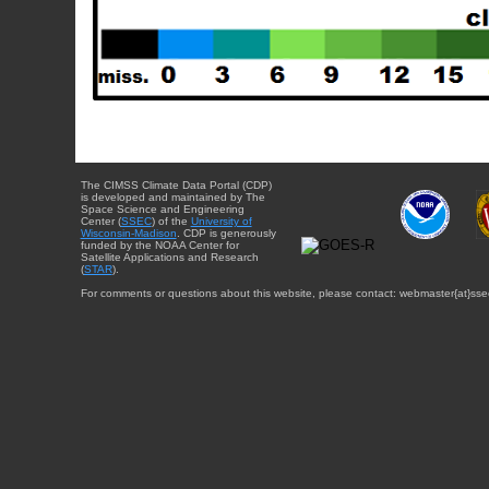
The CIMSS Climate Data Portal (CDP)
is developed and maintained by The
Space Science and Engineering
Center (
SSEC
) of the
University of
Wisconsin-Madison
. CDP is generously
funded by the NOAA Center for
Satellite Applications and Research
(
STAR
).
For comments or questions about this website, please contact: webmaster{at}sse