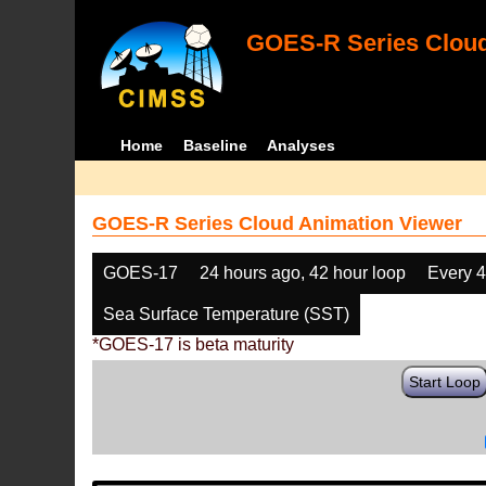
GOES-R Series Cloud
Home
Baseline
Analyses
GOES-R Series Cloud Animation Viewer
GOES-17
24 hours ago, 42 hour loop
Every 
Sea Surface Temperature (SST)
*GOES-17 is beta maturity
Start Loop