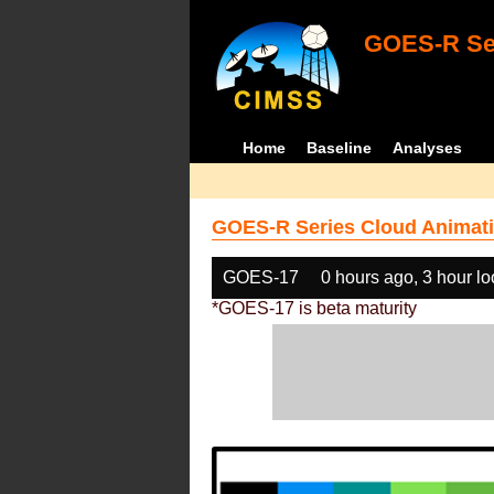
GOES-R Ser
Home
Baseline
Analyses
GOES-R Series Cloud Animati
GOES-17
0 hours ago, 3 hour l
*GOES-17 is beta maturity