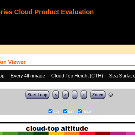
ies Cloud Product Evaluation
on Viewer
oop
Every 4th image
Cloud Top Height (CTH)
Sea Surfac
Start Loop
<
>
-
+
Zoom
cth
sst
map