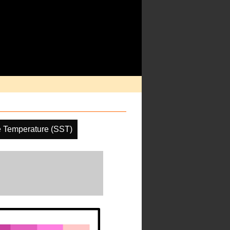
e Temperature (SST)