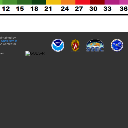
aintained by
e
University of
A Center for
act: