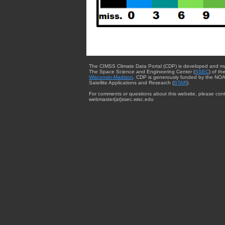
The CIMSS Climate Data Portal (CDP) is developed and m
The Space Science and Engineering Center (
SSEC
) of th
Wisconsin-Madison
. CDP is generously funded by the NOA
Satellite Applications and Research (
STAR
).
For comments or questions about this website, please cont
webmaster{at}ssec.wisc.edu