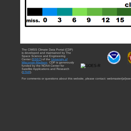
The CIMSS Climate Data Portal (CDP)
is developed and maintained by The
Space Science and Engineering
Center (
SSEC
) of the
University of
Wisconsin-Madison
. CDP is generously
funded by the NOAA Center for
Satellite Applications and Research
(
STAR
).
For comments or questions about this website, please contact: webmaster{at}sse