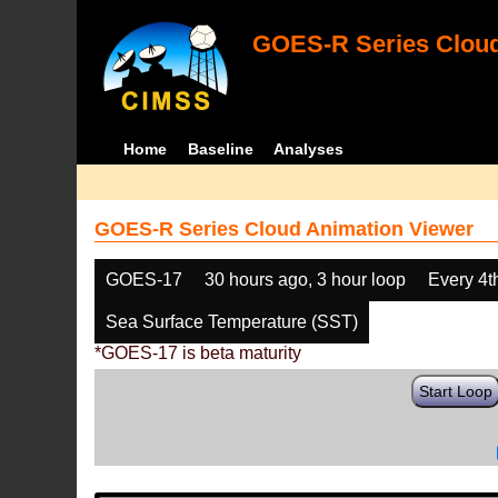
GOES-R Series Cloud
Home
Baseline
Analyses
GOES-R Series Cloud Animation Viewer
GOES-17
30 hours ago, 3 hour loop
Every 4t
Sea Surface Temperature (SST)
*GOES-17 is beta maturity
Start Loop