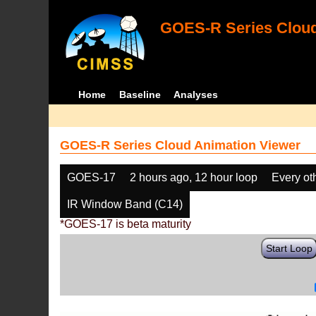
GOES-R Series Cloud
Home
Baseline
Analyses
GOES-R Series Cloud Animation Viewer
GOES-17
2 hours ago, 12 hour loop
Every ot
IR Window Band (C14)
*GOES-17 is beta maturity
Start Loop