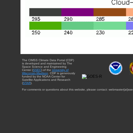
The CIMSS Climate Data Portal (CDP)
is developed and maintained by The
Space Science and Engineering
Center (
SSEC
) of the
University of
Wisconsin-Madison
. CDP is generously
funded by the NOAA Center for
Satellite Applications and Research
(
STAR
).
For comments or questions about this website, please contact: webmaster{at}sse