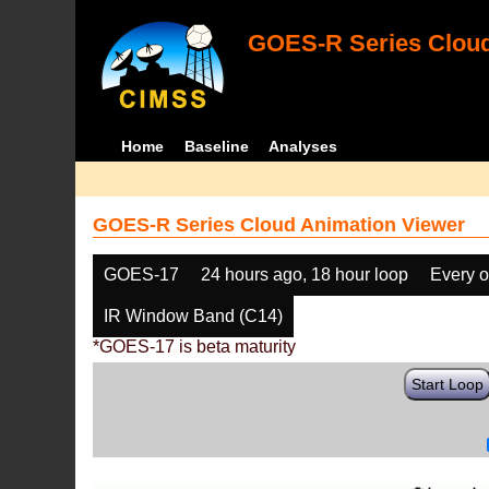
GOES-R Series Cloud
Home
Baseline
Analyses
GOES-R Series Cloud Animation Viewer
GOES-17
24 hours ago, 18 hour loop
Every o
IR Window Band (C14)
*GOES-17 is beta maturity
Start Loop