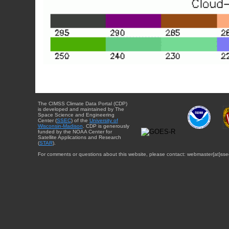
The CIMSS Climate Data Portal (CDP)
is developed and maintained by The
Space Science and Engineering
Center (
SSEC
) of the
University of
Wisconsin-Madison
. CDP is generously
funded by the NOAA Center for
Satellite Applications and Research
(
STAR
).
For comments or questions about this website, please contact: webmaster{at}sse