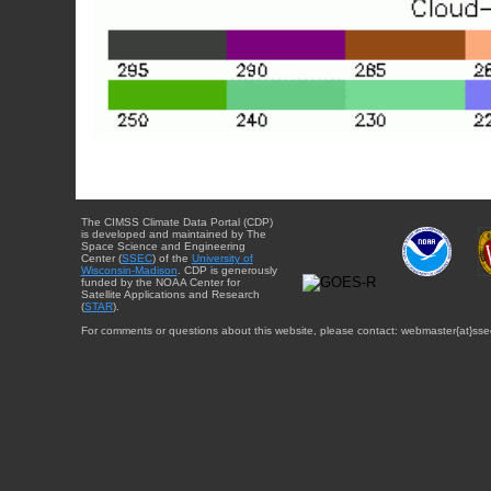
The CIMSS Climate Data Portal (CDP)
is developed and maintained by The
Space Science and Engineering
Center (
SSEC
) of the
University of
Wisconsin-Madison
. CDP is generously
funded by the NOAA Center for
Satellite Applications and Research
(
STAR
).
For comments or questions about this website, please contact: webmaster{at}sse