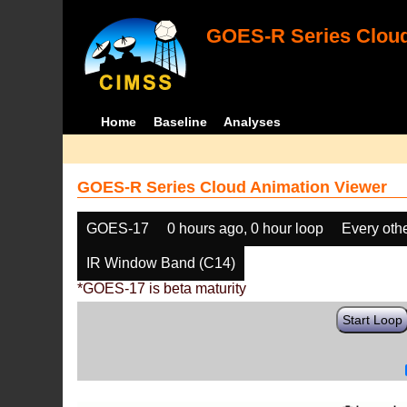
GOES-R Series Cloud
Home
Baseline
Analyses
GOES-R Series Cloud Animation Viewer
GOES-17
0 hours ago, 0 hour loop
Every oth
IR Window Band (C14)
*GOES-17 is beta maturity
Start Loop