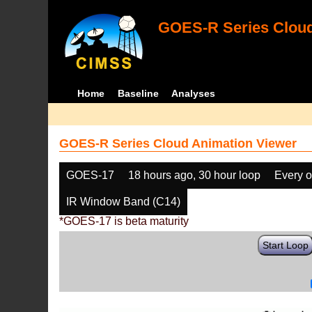
GOES-R Series Cloud
Home
Baseline
Analyses
GOES-R Series Cloud Animation Viewer
GOES-17
18 hours ago, 30 hour loop
Every o
IR Window Band (C14)
*GOES-17 is beta maturity
Start Loop