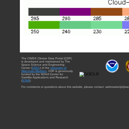
The CIMSS Climate Data Portal (CDP)
is developed and maintained by The
Space Science and Engineering
Center (
SSEC
) of the
University of
Wisconsin-Madison
. CDP is generously
funded by the NOAA Center for
Satellite Applications and Research
(
STAR
).
For comments or questions about this website, please contact: webmaster{at}sse