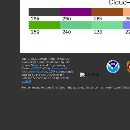
The CIMSS Climate Data Portal (CDP)
is developed and maintained by The
Space Science and Engineering
Center (
SSEC
) of the
University of
Wisconsin-Madison
. CDP is generously
funded by the NOAA Center for
Satellite Applications and Research
(
STAR
).
For comments or questions about this website, please contact: webmaster{at}sse