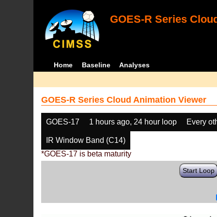
GOES-R Series Cloud
Home
Baseline
Analyses
GOES-R Series Cloud Animation Viewer
GOES-17
1 hours ago, 24 hour loop
Every ot
IR Window Band (C14)
*GOES-17 is beta maturity
Start Loop