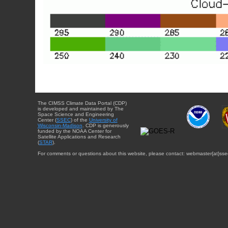
The CIMSS Climate Data Portal (CDP)
is developed and maintained by The
Space Science and Engineering
Center (
SSEC
) of the
University of
Wisconsin-Madison
. CDP is generously
funded by the NOAA Center for
Satellite Applications and Research
(
STAR
).
For comments or questions about this website, please contact: webmaster{at}sse