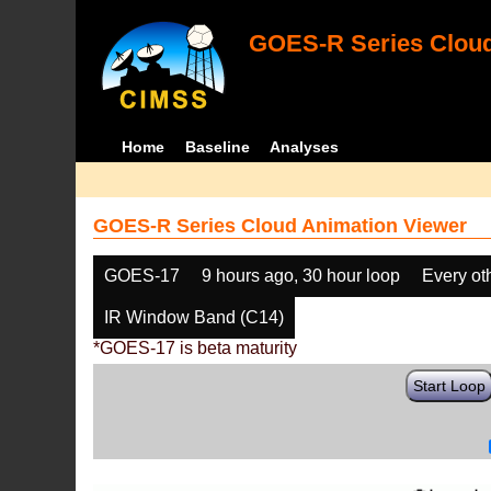
GOES-R Series Cloud
Home
Baseline
Analyses
GOES-R Series Cloud Animation Viewer
GOES-17
9 hours ago, 30 hour loop
Every ot
IR Window Band (C14)
*GOES-17 is beta maturity
Start Loop