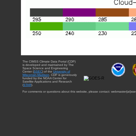
The CIMSS Climate Data Portal (CDP)
is developed and maintained by The
Space Science and Engineering
Center (
SSEC
) of the
University of
Wisconsin-Madison
. CDP is generously
funded by the NOAA Center for
Satellite Applications and Research
(
STAR
).
For comments or questions about this website, please contact: webmaster{at}sse