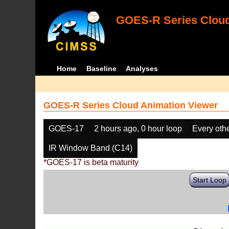
GOES-R Series Cloud
Home
Baseline
Analyses
GOES-R Series Cloud Animation Viewer
GOES-17
2 hours ago, 0 hour loop
Every oth
IR Window Band (C14)
*GOES-17 is beta maturity
Start Loop