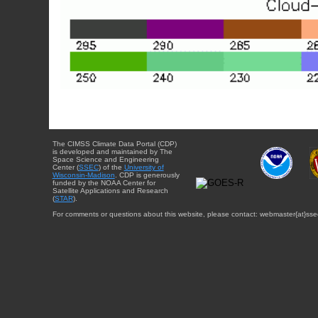
The CIMSS Climate Data Portal (CDP)
is developed and maintained by The
Space Science and Engineering
Center (
SSEC
) of the
University of
Wisconsin-Madison
. CDP is generously
funded by the NOAA Center for
Satellite Applications and Research
(
STAR
).
For comments or questions about this website, please contact: webmaster{at}sse