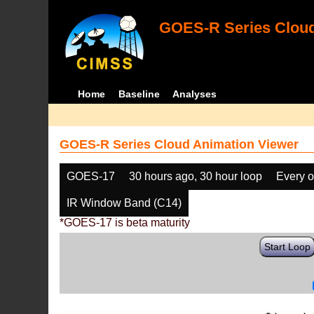
GOES-R Series Cloud
Home
Baseline
Analyses
GOES-R Series Cloud Animation Viewer
GOES-17
30 hours ago, 30 hour loop
Every o
IR Window Band (C14)
*GOES-17 is beta maturity
Start Loop