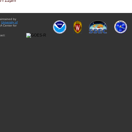
BT11µm
aintained by
e
University of
A Center for
act: