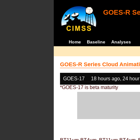
GOES-R Ser
Home
Baseline
Analyses
GOES-R Series Cloud Animati
GOES-17
18 hours ago, 24 hour
*GOES-17 is beta maturity