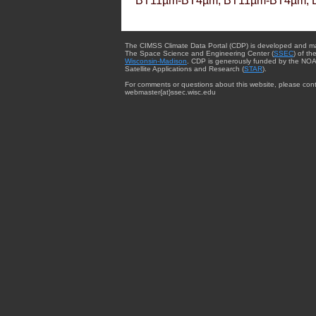
BT11µm-BT4µm, BT11µm-BT4µm, 
The CIMSS Climate Data Portal (CDP) is developed and m
The Space Science and Engineering Center (
SSEC
) of th
Wisconsin-Madison
. CDP is generously funded by the NOA
Satellite Applications and Research (
STAR
).
For comments or questions about this website, please cont
webmaster{at}ssec.wisc.edu