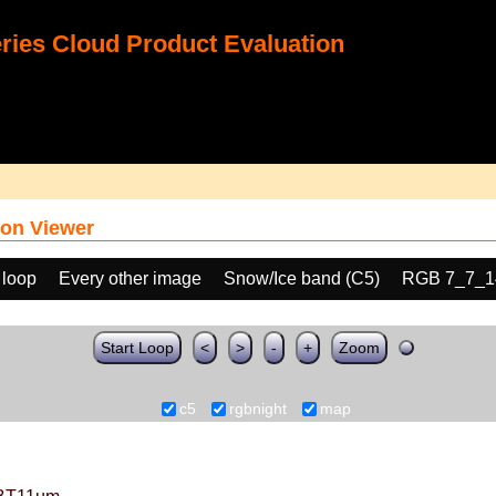
ies Cloud Product Evaluation
on Viewer
 loop
Every other image
Snow/Ice band (C5)
RGB 7_7_1
Start Loop
<
>
-
+
Zoom
c5
rgbnight
map