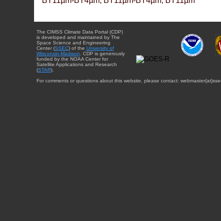
BT11µm-BT4µm, BT11µm-BT4µm, BT11µm
The CIMSS Climate Data Portal (CDP)
is developed and maintained by The
Space Science and Engineering
Center (
SSEC
) of the
University of
Wisconsin-Madison
. CDP is generously
funded by the NOAA Center for
Satellite Applications and Research
(
STAR
).
For comments or questions about this website, please contact: webmaster{at}sse