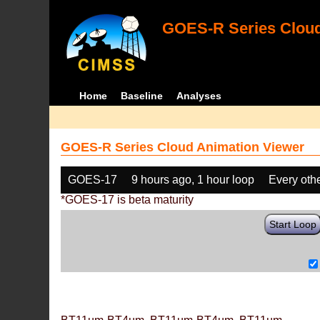
GOES-R Series Cloud
Home
Baseline
Analyses
GOES-R Series Cloud Animation Viewer
GOES-17
9 hours ago, 1 hour loop
Every oth
*GOES-17 is beta maturity
Start Loop